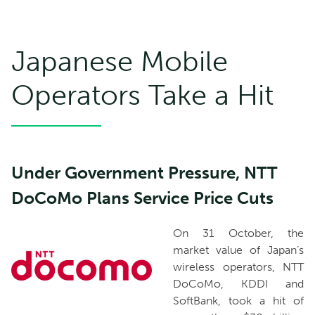
Japanese Mobile
Operators Take a Hit
Under Government Pressure, NTT
DoCoMo Plans Service Price Cuts
On 31 October, the
market value of Japan’s
wireless operators, NTT
DoCoMo, KDDI and
SoftBank, took a hit of