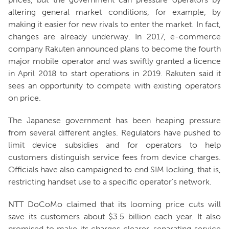
altering general market conditions, for example, by
making it easier for new rivals to enter the market. In fact,
changes are already underway. In 2017, e-commerce
company Rakuten announced plans to become the fourth
major mobile operator and was swiftly granted a licence
in April 2018 to start operations in 2019. Rakuten said it
sees an opportunity to compete with existing operators
on price.
The Japanese government has been heaping pressure
from several different angles. Regulators have pushed to
limit device subsidies and for operators to help
customers distinguish service fees from device charges.
Officials have also campaigned to end SIM locking, that is,
restricting handset use to a specific operator’s network.
NTT DoCoMo claimed that its looming price cuts will
save its customers about $3.5 billion each year. It also
promised to make its charges clearer, separating service