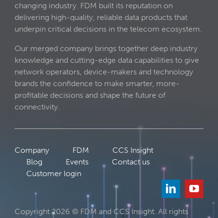
changing industry. FDM built its reputation on
delivering high-quality, reliable data products that
underpin critical decisions in the telecom ecosystem.
Our merged company brings together deep industry
knowledge and cutting-edge data capabilities to give
network operators, device-makers and technology
brands the confidence to make smarter, more-
profitable decisions and shape the future of
connectivity.
Company
FDM
CCS Insight
Blog
Events
Contact us
Customer login
Copyright 2026 © FDM and CCS Insight. All rights