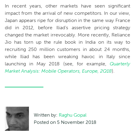
In recent years, other markets have seen significant
impact from the arrival of new competitors. In our view,
Japan appears ripe for disruption in the same way France
did in 2012, before Iliad’s assertive pricing strategy
changed the market irrevocably. More recently, Reliance
Jio has torn up the rule book in India on its way to
recruiting 250 million customers in about 24 months,
while Iliad has been wreaking havoc in Italy since
launching in May 2018 (see, for example,
Quarterly
Market Analysis: Mobile Operators, Europe, 2Q18
).
Written by:
Raghu Gopal
Posted on 5 November 2018