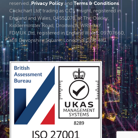
reserved.
Privacy Policy
and
Terms & Conditions
.
Clickchart Ltd, trading as CCS Insight, registered in
England and Wales, 04551070, at The Oakley,
Kidderminster Road, Droitwich, WR9 9AY.
FDMUK Ltd, registered in England Wales, 09707660,
at 8 Devonshire Square, London, EC2M 4YJ.