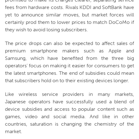
fees from hardware costs. Rivals KDDI and SoftBank have
yet to announce similar moves, but market forces will
certainly prod them to lower prices to match DoCoMo if
they wish to avoid losing subscribers.
The price drops can also be expected to affect sales of
premium smartphone makers such as Apple and
Samsung, which have benefited from the three big
operators’ focus on making it easier for consumers to get
the latest smartphones. The end of subsidies could mean
that subscribers hold on to their existing devices longer.
Like wireless service providers in many markets,
Japanese operators have successfully used a blend of
device subsidies and access to popular content such as
games, video and social media. And like in other
countries, saturation is changing the chemistry of the
market.