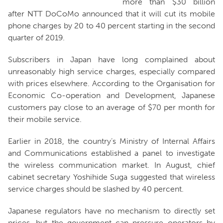
more than $30 billion
after NTT DoCoMo announced that it will cut its mobile
phone charges by 20 to 40 percent starting in the second
quarter of 2019.
Subscribers in Japan have long complained about
unreasonably high service charges, especially compared
with prices elsewhere. According to the Organisation for
Economic Co-operation and Development, Japanese
customers pay close to an average of $70 per month for
their mobile service.
Earlier in 2018, the country’s Ministry of Internal Affairs
and Communications established a panel to investigate
the wireless communication market. In August, chief
cabinet secretary Yoshihide Suga suggested that wireless
service charges should be slashed by 40 percent.
Japanese regulators have no mechanism to directly set
prices, but the government can pressure operators by