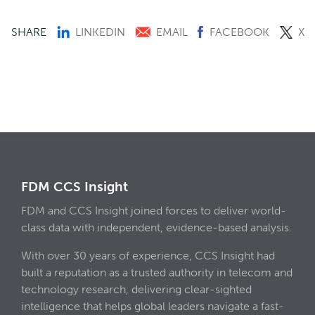
SHARE
LINKEDIN
EMAIL
FACEBOOK
X
FDM CCS Insight
FDM and CCS Insight joined forces to deliver world-
class data with independent, evidence-based analysis.
With over 30 years of experience, CCS Insight had
built a reputation as a trusted authority in telecom and
technology research, delivering clear-sighted
intelligence that helps global leaders navigate a fast-