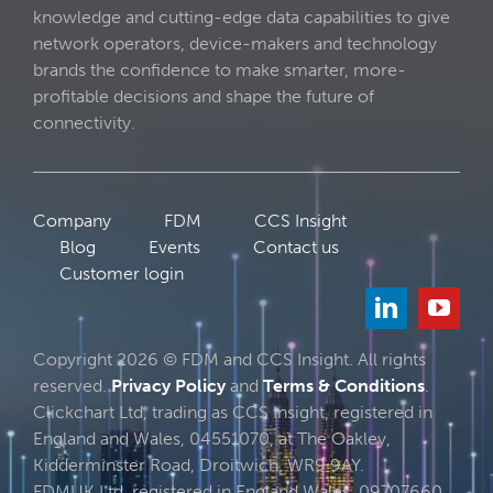
knowledge and cutting-edge data capabilities to give
network operators, device-makers and technology
brands the confidence to make smarter, more-
profitable decisions and shape the future of
connectivity.
Company
FDM
CCS Insight
Blog
Events
Contact us
Customer login
Copyright 2026 © FDM and CCS Insight. All rights
reserved.
Privacy Policy
and
Terms & Conditions
.
Clickchart Ltd, trading as CCS Insight, registered in
England and Wales, 04551070, at The Oakley,
Kidderminster Road, Droitwich, WR9 9AY.
FDMUK Ltd, registered in England Wales, 09707660,