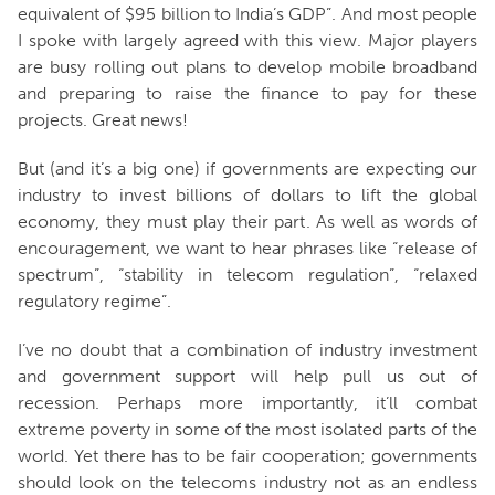
equivalent of $95 billion to India’s GDP”. And most people
I spoke with largely agreed with this view. Major players
are busy rolling out plans to develop mobile broadband
and preparing to raise the finance to pay for these
projects. Great news!
But (and it’s a big one) if governments are expecting our
industry to invest billions of dollars to lift the global
economy, they must play their part. As well as words of
encouragement, we want to hear phrases like “release of
spectrum”, “stability in telecom regulation”, “relaxed
regulatory regime”.
I’ve no doubt that a combination of industry investment
and government support will help pull us out of
recession. Perhaps more importantly, it’ll combat
extreme poverty in some of the most isolated parts of the
world. Yet there has to be fair cooperation; governments
should look on the telecoms industry not as an endless