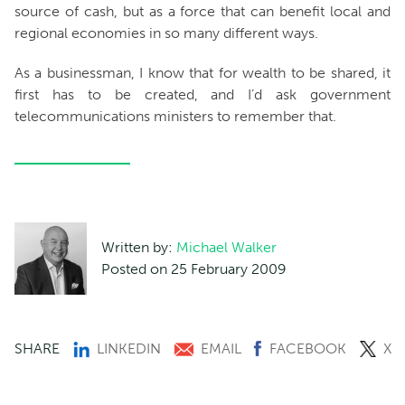
source of cash, but as a force that can benefit local and
regional economies in so many different ways.
As a businessman, I know that for wealth to be shared, it
first has to be created, and I’d ask government
telecommunications ministers to remember that.
Written by:
Michael Walker
Posted on 25 February 2009
SHARE
LINKEDIN
EMAIL
FACEBOOK
X