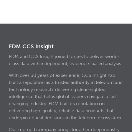
FDM CCS Insight
FDM and CCS Insight joined forces to deliver world-
class data with independent, evidence-based analysis.
With over 30 years of experience, CCS Insight had
built a reputation as a trusted authority in telecom and
technology research, delivering clear-sighted
intelligence that helps global leaders navigate a fast-
changing industry. FDM built its reputation on
delivering high-quality, reliable data products that
underpin critical decisions in the telecom ecosystem.
Our merged company brings together deep industry