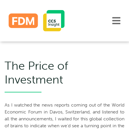
Skip
to
content
The Price of
Investment
As I watched the news reports coming out of the World
Economic Forum in Davos, Switzerland, and listened to
all the announcements, I waited for this global collection
of brains to indicate when we’d see a turning point in the