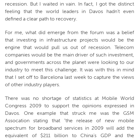
recession. But I waited in vain. In fact, I got the distinct
feeling that the world leaders in Davos hadn’t even
defined a clear path to recovery.
For me, what did emerge from the forum was a belief
that investing in infrastructure projects would be the
engine that would pull us out of recession. Telecom
companies would be the main driver of such investment,
and governments across the planet were looking to our
industry to meet this challenge. It was with this in mind
that I set off to Barcelona last week to capture the views
of other industry players.
There was no shortage of statistics at Mobile World
Congress 2009 to support the opinions expressed in
Davos. One example that struck me was the GSM
Assocation stating that “the release of new mobile
spectrum for broadband services in 2009 will add the
equivalent of $211 billion to China’s GDP and the