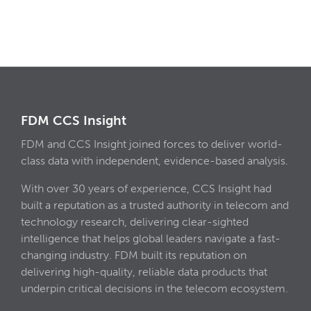
FDM CCS Insight
FDM and CCS Insight joined forces to deliver world-
class data with independent, evidence-based analysis.
With over 30 years of experience, CCS Insight had
built a reputation as a trusted authority in telecom and
technology research, delivering clear-sighted
intelligence that helps global leaders navigate a fast-
changing industry. FDM built its reputation on
delivering high-quality, reliable data products that
underpin critical decisions in the telecom ecosystem.