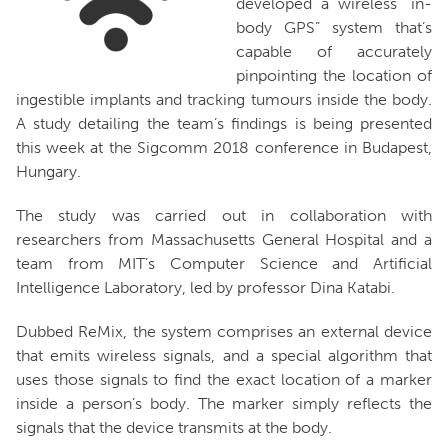
developed a wireless “in-
body GPS” system that’s
capable of accurately
pinpointing the location of
ingestible implants and tracking tumours inside the body.
A study detailing the team’s findings is being presented
this week at the Sigcomm 2018 conference in Budapest,
Hungary.
The study was carried out in collaboration with
researchers from Massachusetts General Hospital and a
team from MIT’s Computer Science and Artificial
Intelligence Laboratory, led by professor Dina Katabi.
Dubbed ReMix, the system comprises an external device
that emits wireless signals, and a special algorithm that
uses those signals to find the exact location of a marker
inside a person’s body. The marker simply reflects the
signals that the device transmits at the body.