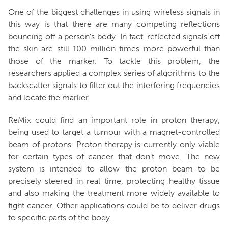
One of the biggest challenges in using wireless signals in
this way is that there are many competing reflections
bouncing off a person’s body. In fact, reflected signals off
the skin are still 100 million times more powerful than
those of the marker. To tackle this problem, the
researchers applied a complex series of algorithms to the
backscatter signals to filter out the interfering frequencies
and locate the marker.
ReMix could find an important role in proton therapy,
being used to target a tumour with a magnet-controlled
beam of protons. Proton therapy is currently only viable
for certain types of cancer that don’t move. The new
system is intended to allow the proton beam to be
precisely steered in real time, protecting healthy tissue
and also making the treatment more widely available to
fight cancer. Other applications could be to deliver drugs
to specific parts of the body.