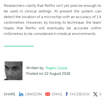
Researchers clarify that ReMix isn’t yet precise enough to
be used in clinical settings. At present the system can
detect the location of a microchip with an accuracy of 1.4
centimetres. However, by honing its technique, the team
hopes that ReMix will eventually be accurate within
millimetres to be considered in medical environments.
Written by:
Raghu Gopal
Posted on 22 August 2018
SHARE
LINKEDIN
EMAIL
FACEBOOK
X