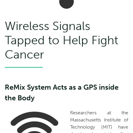
Wireless Signals
Tapped to Help Fight
Cancer
ReMix System Acts as a GPS inside
the Body
Researchers at the
Massachusetts Institute of
Technology (MIT) have