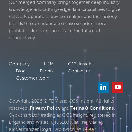
Our merged company brings together deep industry
knowledge and cutting-edge data capabilities to give
network operators, device-makers and technology
brands the confidence to make smarter, more-
profitable decisions and shape the future of
connectivity.
Company
FDM
CCS Insight
Blog
Events
Contact us
Customer login
Copyright 2026 © FDM and CCS Insight. All rights
reserved.
Privacy Policy
and
Terms & Conditions
.
Clickchart Ltd, trading as CCS Insight, registered in
England and Wales, 04551070, at The Oakley,
Kidderminster Road, Droitwich, WR9 9AY.