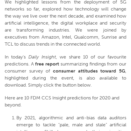
We highlighted lessons from the deployment of 5G
networks so far, explored how technology will change
the way we live over the next decade, and examined how
artificial intelligence, the digital workplace and security
are transforming industries. We were joined by
executives from Amazon, Intel, Qualcomm, Sunrise and
TCL to discuss trends in the connected world.
In today’s
Daily Insight
, we share 10 of our favourite
predictions. A
free
report
summarizing findings from our
consumer survey of
consumer attitudes toward 5G
,
highlighted during the event, is also available to
download. Simply click the button below.
Here are 10 FDM CCS Insight predictions for 2020 and
beyond.
By 2021, algorithmic and anti-bias data auditors
emerge to tackle “pale, male and stale” artificial