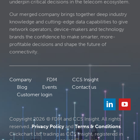
underpin critical decisions in the telecom ecosystem.
Our merged company brings together deep industry
knowledge and cutting-edge data capabilities to give
network operators, device-makers and technology
brands the confidence to make smarter, more-
profitable decisions and shape the future of
connectivity.
Company
FDM
CCS Insight
Blog
Events
Contact us
Customer login
Copyright 2026 © FDM and CCS Insight. All rights
reserved.
Privacy Policy
and
Terms & Conditions
.
Clickchart Ltd, trading as CCS Insight, registered in