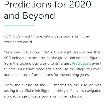
Predictions for 2020
and Beyond
FDM CCS Insight tips exciting developments in the
connected word
Yesterday in London, FDM CCS Insight drew more than
400 delegates from around the globe and notable figures
from the technology world to its largest
Predictions
event
to date. Our team once again took to the stage to unveil
our latest crop of predictions for the coming years.
From the future of the 5G market to the rise of bias
testing in artificial intelligence, this year’s event navigated
a broad range of developments in the industry.