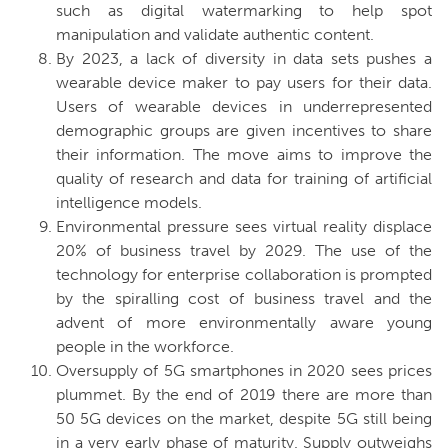
such as digital watermarking to help spot
manipulation and validate authentic content.
By 2023, a lack of diversity in data sets pushes a
wearable device maker to pay users for their data.
Users of wearable devices in underrepresented
demographic groups are given incentives to share
their information. The move aims to improve the
quality of research and data for training of artificial
intelligence models.
Environmental pressure sees virtual reality displace
20% of business travel by 2029.
The use of the
technology for enterprise collaboration is prompted
by the spiralling cost of business travel and the
advent of more environmentally aware young
people in the workforce.
Oversupply of 5G smartphones in 2020 sees prices
plummet.
By the end of 2019 there are more than
50 5G devices on the market, despite 5G still being
in a very early phase of maturity. Supply outweighs