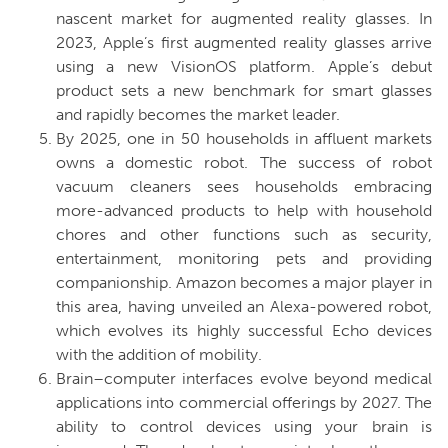
nascent market for augmented reality glasses. In
2023, Apple’s first augmented reality glasses arrive
using a new VisionOS platform. Apple’s debut
product sets a new benchmark for smart glasses
and rapidly becomes the market leader.
By 2025, one in 50 households in affluent markets
owns a domestic robot.
The success of robot
vacuum cleaners sees households embracing
more-advanced products to help with household
chores and other functions such as security,
entertainment, monitoring pets and providing
companionship. Amazon becomes a major player in
this area, having unveiled an Alexa-powered robot,
which evolves its highly successful Echo devices
with the addition of mobility.
Brain–computer interfaces evolve beyond medical
applications into commercial offerings by 2027.
The
ability to control devices using your brain is