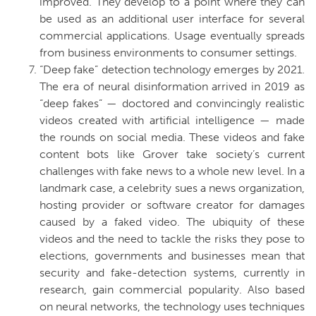
improved. They develop to a point where they can
be used as an additional user interface for several
commercial applications. Usage eventually spreads
from business environments to consumer settings.
“Deep fake” detection technology emerges by 2021.
The era of neural disinformation arrived in 2019 as
“deep fakes” — doctored and convincingly realistic
videos created with artificial intelligence — made
the rounds on social media. These videos and fake
content bots like Grover take society’s current
challenges with fake news to a whole new level. In a
landmark case, a celebrity sues a news organization,
hosting provider or software creator for damages
caused by a faked video. The ubiquity of these
videos and the need to tackle the risks they pose to
elections, governments and businesses mean that
security and fake-detection systems, currently in
research, gain commercial popularity. Also based
on neural networks, the technology uses techniques