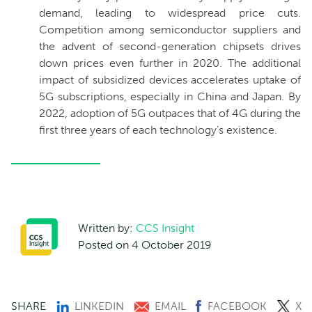
demand, leading to widespread price cuts.
Competition among semiconductor suppliers and
the advent of second-generation chipsets drives
down prices even further in 2020. The additional
impact of subsidized devices accelerates uptake of
5G subscriptions, especially in China and Japan. By
2022, adoption of 5G outpaces that of 4G during the
first three years of each technology’s existence.
Written by:
CCS Insight
Posted on 4 October 2019
SHARE
LINKEDIN
EMAIL
FACEBOOK
X