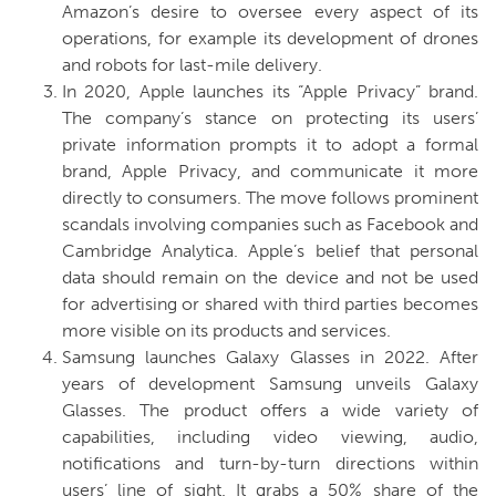
Amazon’s desire to oversee every aspect of its
operations, for example its development of drones
and robots for last-mile delivery.
In 2020, Apple launches its “Apple Privacy” brand.
The company’s stance on protecting its users’
private information prompts it to adopt a formal
brand, Apple Privacy, and communicate it more
directly to consumers. The move follows prominent
scandals involving companies such as Facebook and
Cambridge Analytica. Apple’s belief that personal
data should remain on the device and not be used
for advertising or shared with third parties becomes
more visible on its products and services.
Samsung launches Galaxy Glasses in 2022.
After
years of development Samsung unveils Galaxy
Glasses. The product offers a wide variety of
capabilities, including video viewing, audio,
notifications and turn-by-turn directions within
users’ line of sight. It grabs a 50% share of the