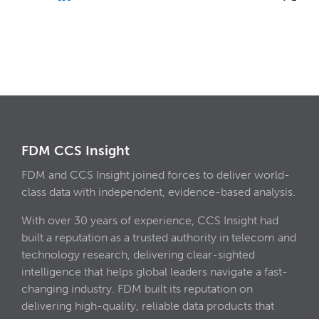
FDM CCS Insight
FDM and CCS Insight joined forces to deliver world-
class data with independent, evidence-based analysis.
With over 30 years of experience, CCS Insight had
built a reputation as a trusted authority in telecom and
technology research, delivering clear-sighted
intelligence that helps global leaders navigate a fast-
changing industry. FDM built its reputation on
delivering high-quality, reliable data products that