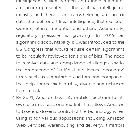
intelligence.
Skilled women and ethnic minorities
are underrepresented in the artificial intelligence
industry and there is an overwhelming amount of
data, the fuel for artificial intelligence, that excludes
women, ethnic minorities and others. Additionally,
regulatory pressure is growing. In 2019 an
algorithmic accountability bill was introduced to the
US Congress that would require certain algorithms
to be regularly reviewed for signs of bias. The need
to resolve data and compliance challenges sparks
the emergence of “artificial intelligence economy”
firms such as algorithmic auditors and companies
that help source high-quality, diverse and unbiased
training data.
By 2021, Amazon buys 5G mobile spectrum for its
own use in at least one market.
This allows Amazon
to take end-to-end control of the technology when
using it for various applications including Amazon
Web Services, warehousing and delivery. It mirrors